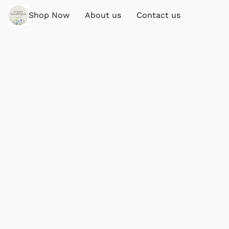
Shop Now
About us
Contact us