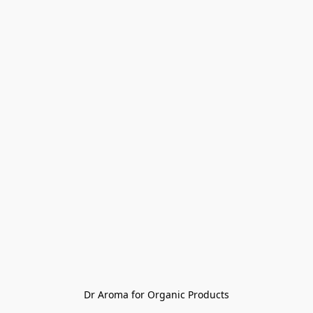
Dr Aroma for Organic Products