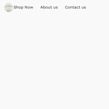
Shop Now
About us
Contact us