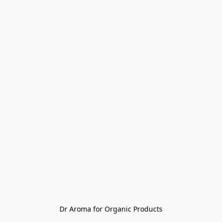
Dr Aroma for Organic Products