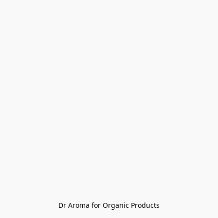
Dr Aroma for Organic Products