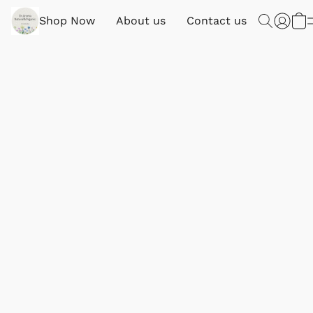
Shop Now
About us
Contact us