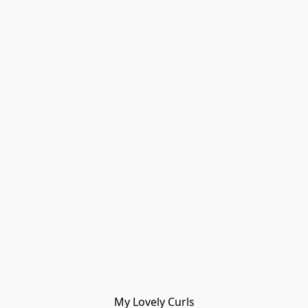
My Lovely Curls