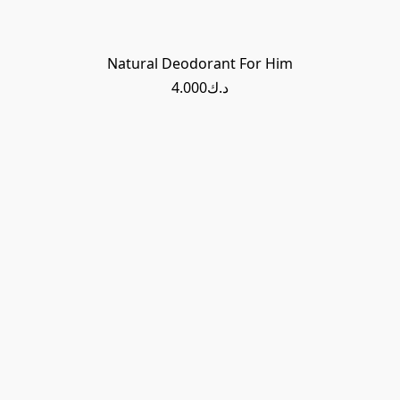
Natural Deodorant For Him
د.ك4.000