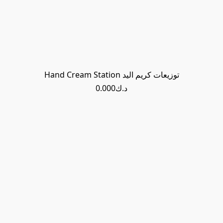
Hand Cream Station توزيعات كريم اليد
د.ك0.000