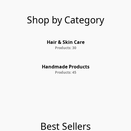
Shop by Category
Hair & Skin Care
Products: 30
Handmade Products
Products: 45
Best Sellers