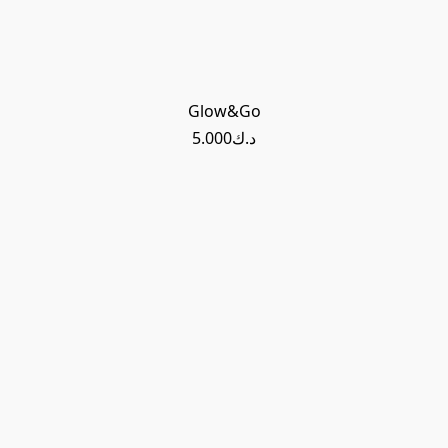
Glow&Go
د.ك5.000