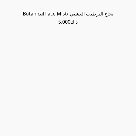
Botanical Face Mist/ بخاخ الترطيب العشبي
د.ك5.000