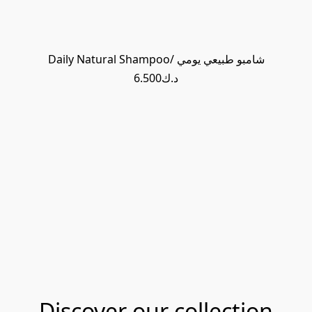
Daily Natural Shampoo/ شامبو طبيعي يومي
د.ك6.500
Discover our collection