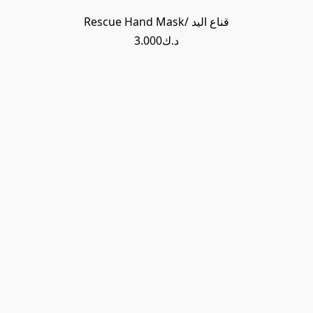
Rescue Hand Mask/ قناع اليد
د.ك3.000