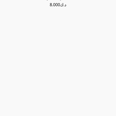
د.ك8.000