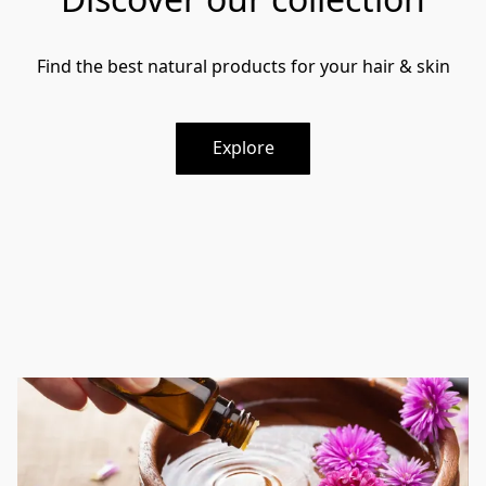
Find the best natural products for your hair & skin
Explore