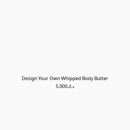
Design Your Own Whipped Body Butter
د.ك5.000