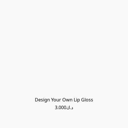
Design Your Own Lip Gloss
د.ك3.000