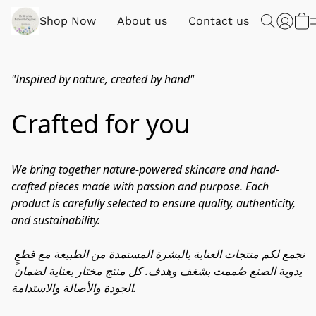
Shop Now
About us
Contact us
"Inspired by nature, created by hand"
Crafted for you
​We bring together nature-powered skincare and hand-
crafted pieces made with passion and purpose. Each 
product is carefully selected to ensure quality, authenticity, 
and sustainability.​ 
نجمع لكم منتجات العناية بالبشرة المستمدة من الطبيعة مع قطعٍ 
يدوية الصنع صُممت بشغف وهدف. كل منتج مختار بعناية لضمان 
الجودة والأصالة والاستدامة.​