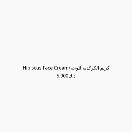
Hibiscus Face Cream/كريم الكركديه للوجه
د.ك5.000