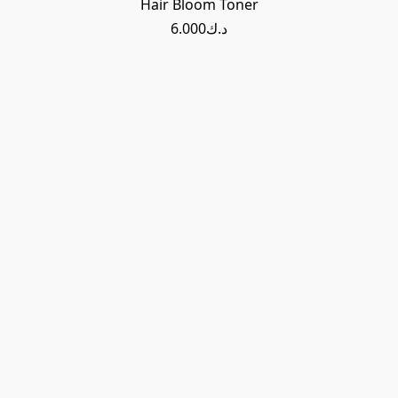
Hair Bloom Toner
د.ك6.000