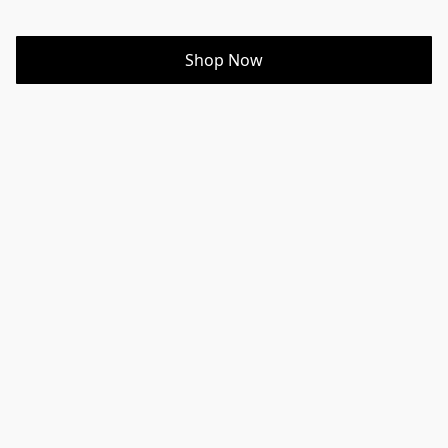
Shop Now