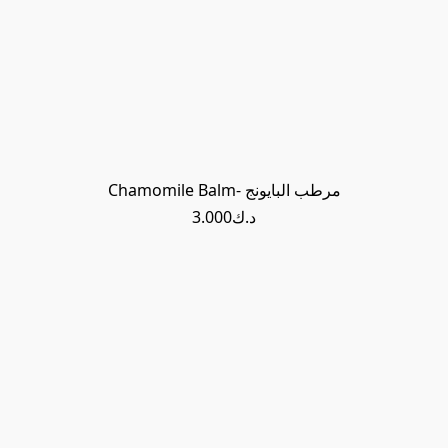
Chamomile Balm- مرطب البايونج
د.ك3.000