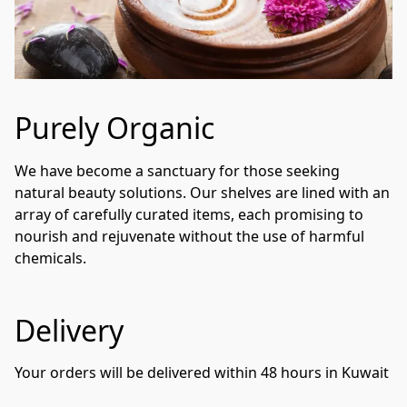
Purely Organic
We have become a sanctuary for those seeking 
natural beauty solutions. Our shelves are lined with an 
array of carefully curated items, each promising to 
nourish and rejuvenate without the use of harmful 
chemicals. 
Delivery
Your orders will be delivered within 48 hours in Kuwait