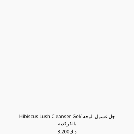
Hibiscus Lush Cleanser Gel/ جل غسول الوجه
بالكركديه
د.ك3.200