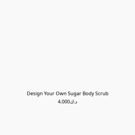
Design Your Own Sugar Body Scrub
د.ك4.000