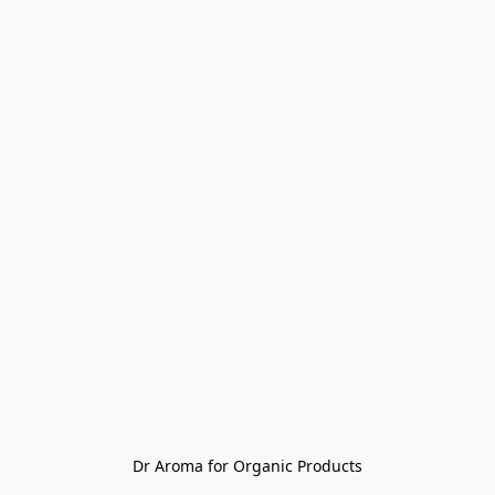
Dr Aroma for Organic Products