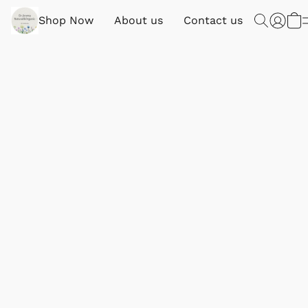
Shop Now
About us
Contact us