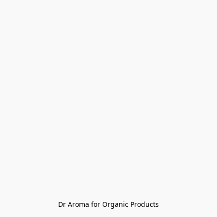
Dr Aroma for Organic Products