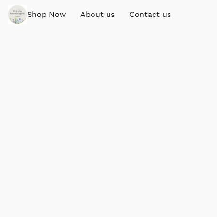
Shop Now
About us
Contact us