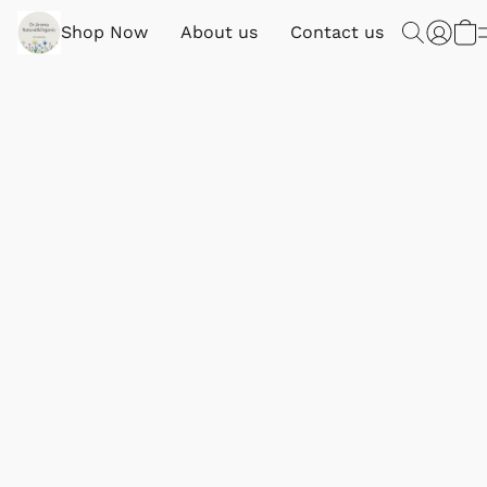
Shop Now
About us
Contact us