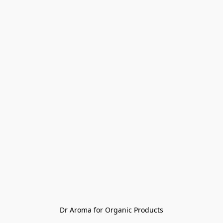
Dr Aroma for Organic Products