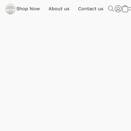
Shop Now
About us
Contact us