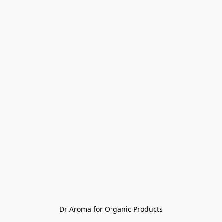
Dr Aroma for Organic Products