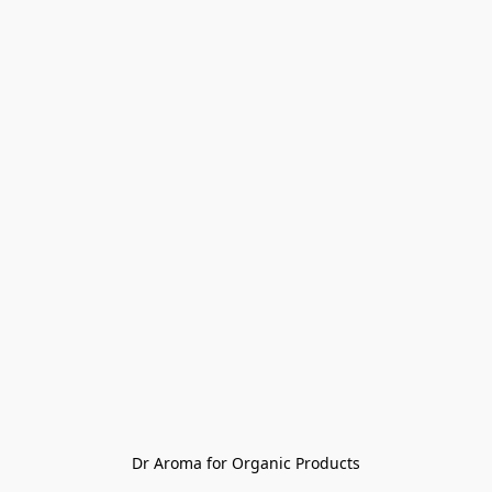
Dr Aroma for Organic Products