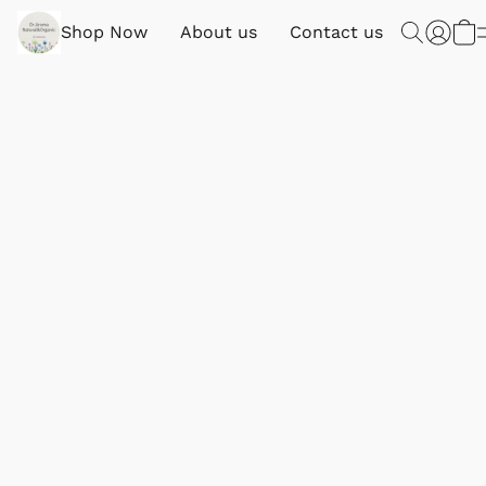
Shop Now
About us
Contact us